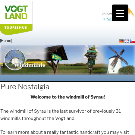
Skip
to
content
[Home]
WINDMÜHLE
Pure Nostalgia
Welcome to the windmill of Syrau!
The windmill of Syrau is the last survivor of previously 31
windmills throughout the Vogtland.
To learn more about a really fantastic handcraft you may visit