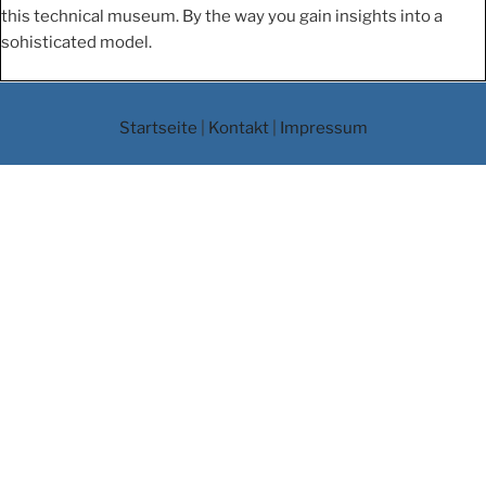
this technical museum. By the way you gain insights into a
sohisticated model.
Startseite
|
Kontakt
|
Impressum